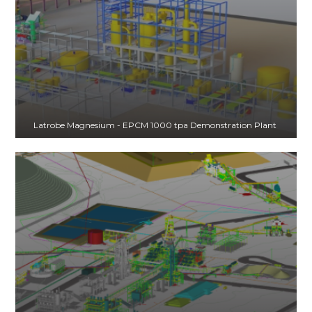
Latrobe Magnesium - EPCM 1000 tpa Demonstration Plant