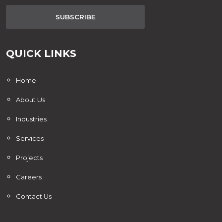
SUBSCRIBE
QUICK LINKS
Home
About Us
Industries
Services
Projects
Careers
Contact Us