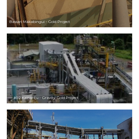
Bassari Makabingui - Gold Project
K92 Kainantu - Gravity Gold Project