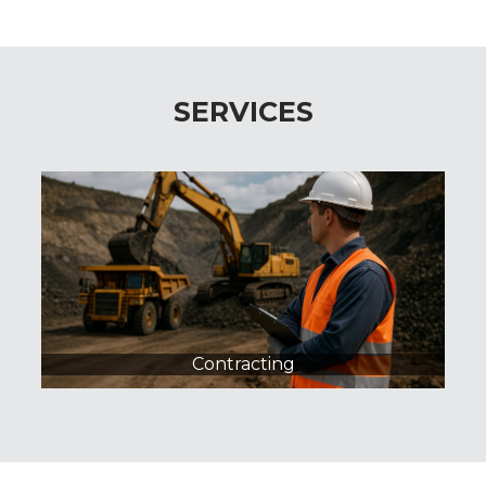
SERVICES
Procurement