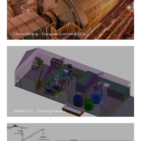
Unity Mining – Dargues Gold Mine VER
BMER GIT - Training Facility