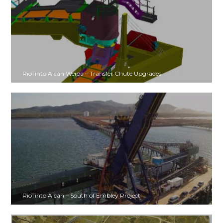
RioTinto Alcan Weipa – Transfer Chute Upgrades
RioTinto Alcan – South of Embley Project