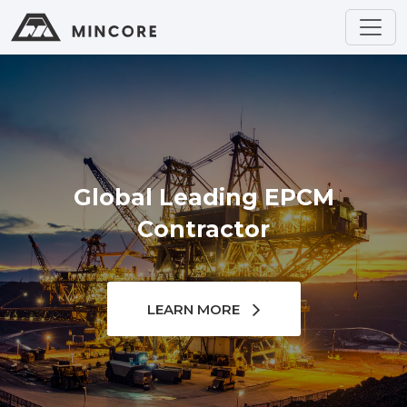
Global Leading EPCM
Contractor
LEARN MORE