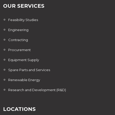
OUR SERVICES
Feasibility Studies
Engineering
Contracting
Procurement
Equipment Supply
Spare Parts and Services
Renewable Energy
Research and Development (R&D)
LOCATIONS