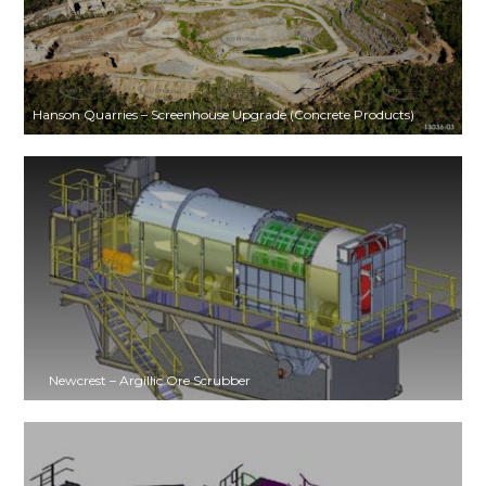
Hanson Quarries – Screenhouse Upgrade (Concrete Products)
Newcrest – Argillic Ore Scrubber