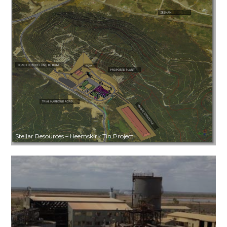
Stellar Resources – Heemskirk Tin Project