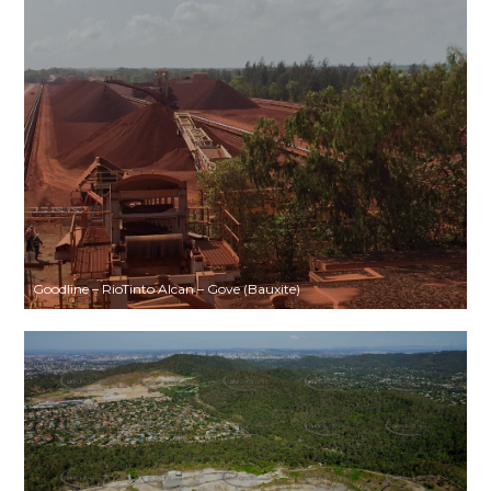
Goodline – RioTinto Alcan – Gove (Bauxite)