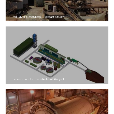
Red River Resources – Restart Study
Elementos - Tin Tails Retreat Project