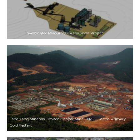
Investigator Resources – Paris Silver Project
Lane Xang Minerals Limited Copper Mine LXML – Sepon Primary
Gold Restart