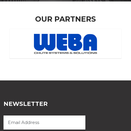
OUR PARTNERS
NEWSLETTER