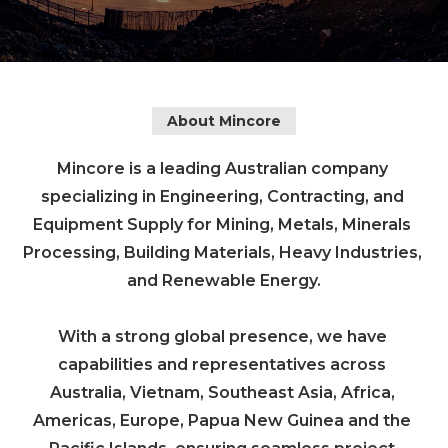
About Mincore
Mincore is a leading Australian company 
specializing in Engineering, Contracting, and 
Equipment Supply for Mining, Metals, Minerals 
Processing, Building Materials, Heavy Industries, 
and Renewable Energy.

With a strong global presence, we have 
capabilities and representatives across 
Australia, Vietnam, Southeast Asia, Africa, 
Americas, Europe, Papua New Guinea and the 