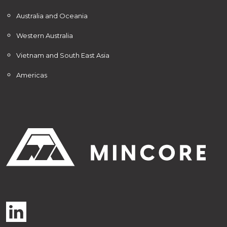
Australia and Oceania
Western Australia
Vietnam and South East Asia
Americas