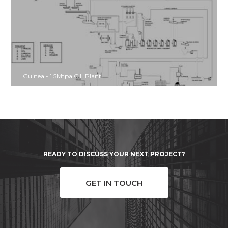
Guinea - 1.5Mtpa CIL Plant
READY TO DISCUSS YOUR NEXT PROJECT?
GET IN TOUCH