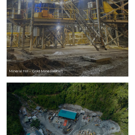
Mineral Hill – Gold Mine Restart