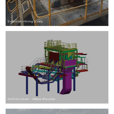
Evolution Mining (Gold)
RioTinto Alcan – Weipa (Bauxite)