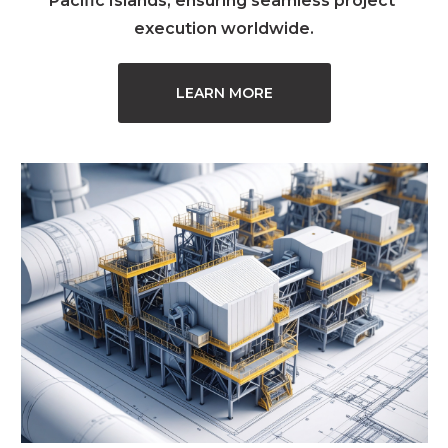
Pacific Islands, ensuring seamless project 
execution worldwide.
LEARN MORE