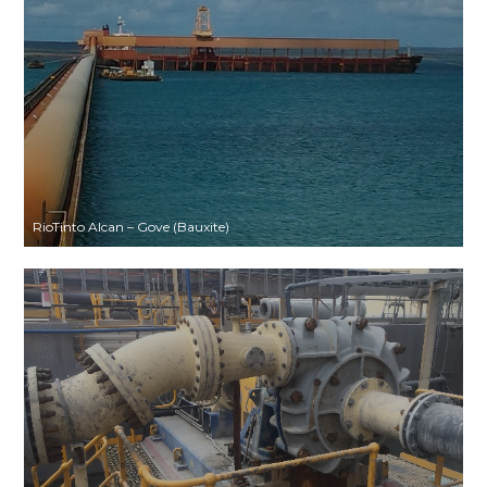
RioTinto Alcan – Gove (Bauxite)