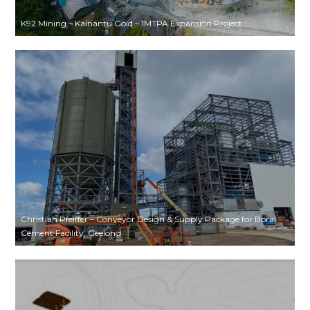
K92 Mining – Kainantu Gold – 1MTPA Expansion Project
Christian Pfeiffer – Conveyor Design & Supply Package for Boral
Cement Facility, Geelong