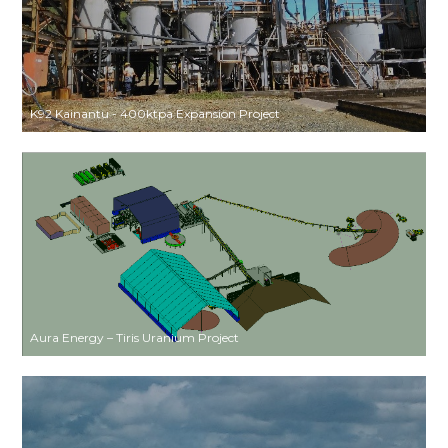
K92 Kainantu - 400ktpa Expansion Project
Aura Energy – Tiris Uranium Project