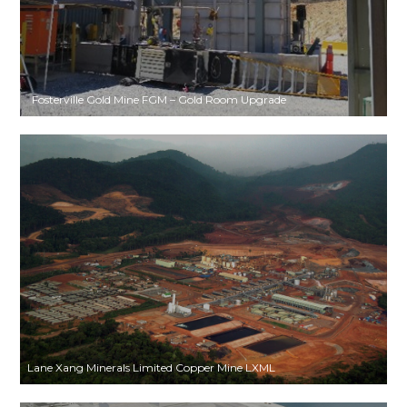
Fosterville Gold Mine FGM – Gold Room Upgrade
Lane Xang Minerals Limited Copper Mine LXML