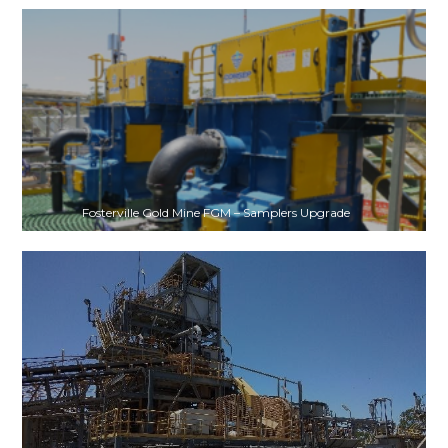
Fosterville Gold Mine FGM – Samplers Upgrade