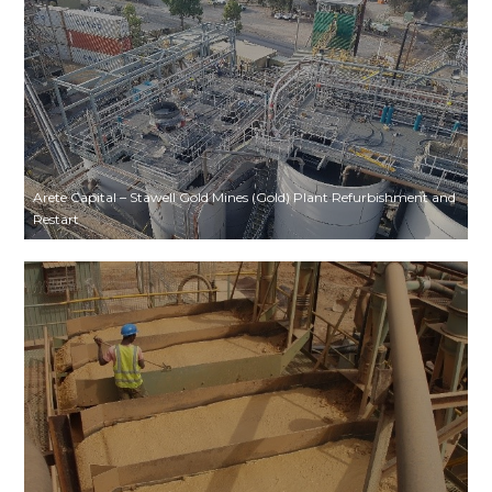
Arete Capital – Stawell Gold Mines (Gold) Plant Refurbishment and
Restart