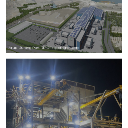
Arup- Jurong Port RMC Project Singapore