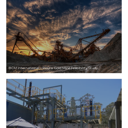
BCM International – Poura Gold Mine Feasibility Study