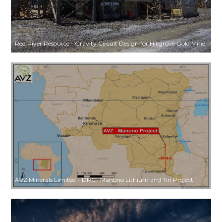
Red River Resource - Gravity Circuit Design for Hillgrove Gold Mine
AVZ Minerals Limited – DRC– Manono Lithium and Tin Project