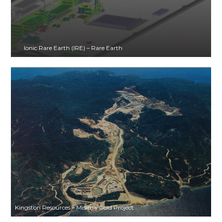
Ionic Rare Earth (IRE) – Rare Earth
Kingston Resources – Misima Gold Project