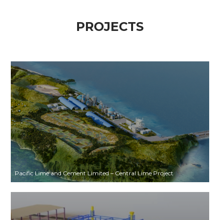
PROJECTS
Pacific Lime and Cement Limited – Central Lime Project